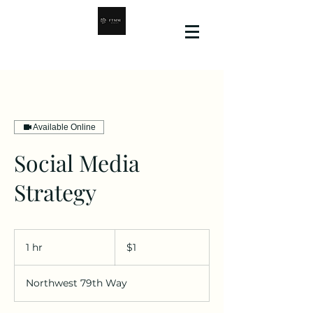
Available Online
Social Media
Strategy
1
US
1 hr
1
$1
dollar
h
Northwest 79th Way